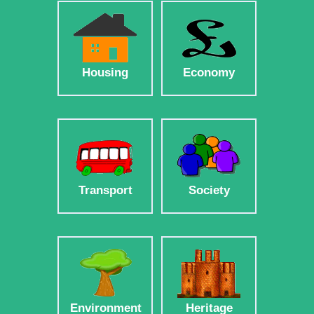
Housing
Economy
Transport
Society
Environment
Heritage