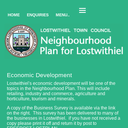
HOME
ENQUIRIES
MENU..
Economic Development
Lostwithiel's economic development will be one of the
topics in the Neighbourhood Plan. This will include
retailing, industry and commerce, agriculture and
horticulture, tourism and minerals.
A copy of the Business Survey is available via the link
on the right. This survey has been delivered to many of
the businesses in Lostwithiel. if you have not received a
copy please print it off and return it by post to