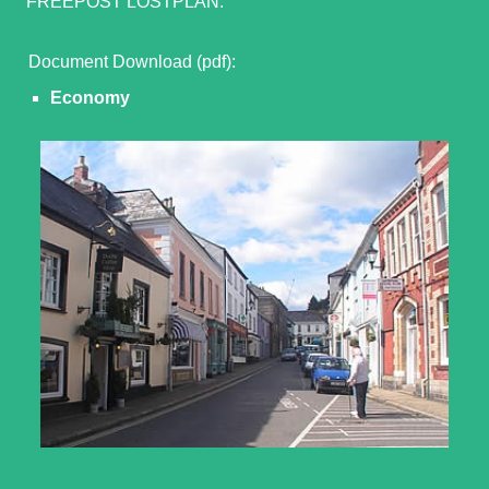
FREEPOST LOSTPLAN.
Document Download (pdf):
Economy