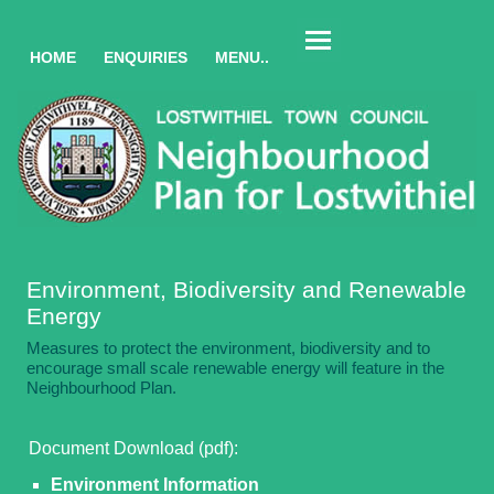
HOME
ENQUIRIES
MENU..
Environment, Biodiversity and Renewable
Energy
Measures to protect the environment, biodiversity and to
encourage small scale renewable energy will feature in the
Neighbourhood Plan.
Document Download (pdf):
Environment Information