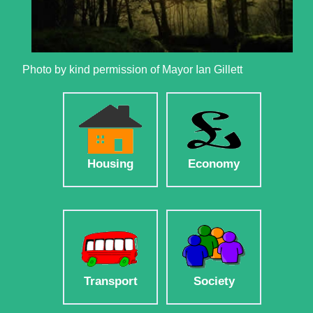
Photo by kind permission of Mayor Ian Gillett
Housing
Economy
Transport
Society