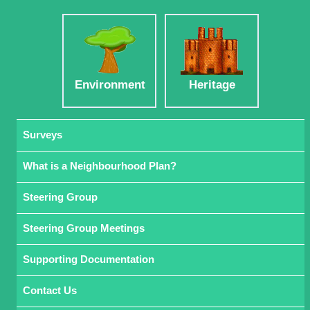
Environment
Heritage
Surveys
What is a Neighbourhood Plan?
Steering Group
Steering Group Meetings
Supporting Documentation
Contact Us