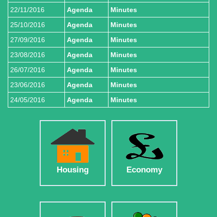
22/11/2016
Agenda
Minutes
25/10/2016
Agenda
Minutes
27/09/2016
Agenda
Minutes
23/08/2016
Agenda
Minutes
26/07/2016
Agenda
Minutes
23/06/2016
Agenda
Minutes
24/05/2016
Agenda
Minutes
Housing
Economy