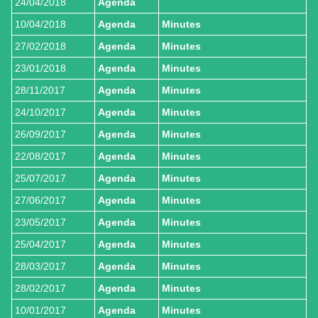
24/04/2018
Agenda
10/04/2018
Agenda
Minutes
27/02/2018
Agenda
Minutes
23/01/2018
Agenda
Minutes
28/11/2017
Agenda
Minutes
24/10/2017
Agenda
Minutes
26/09/2017
Agenda
Minutes
22/08/2017
Agenda
Minutes
25/07/2017
Agenda
Minutes
27/06/2017
Agenda
Minutes
23/05/2017
Agenda
Minutes
25/04/2017
Agenda
Minutes
28/03/2017
Agenda
Minutes
28/02/2017
Agenda
Minutes
10/01/2017
Agenda
Minutes