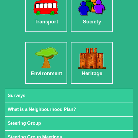
Transport
Society
Environment
Heritage
Surveys
What is a Neighbourhood Plan?
Steering Group
Steering Group Meetings