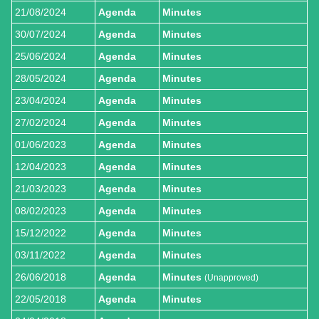
21/08/2024
Agenda
Minutes
30/07/2024
Agenda
Minutes
25/06/2024
Agenda
Minutes
28/05/2024
Agenda
Minutes
23/04/2024
Agenda
Minutes
27/02/2024
Agenda
Minutes
01/06/2023
Agenda
Minutes
12/04/2023
Agenda
Minutes
21/03/2023
Agenda
Minutes
08/02/2023
Agenda
Minutes
15/12/2022
Agenda
Minutes
03/11/2022
Agenda
Minutes
26/06/2018
Agenda
Minutes
(Unapproved)
22/05/2018
Agenda
Minutes