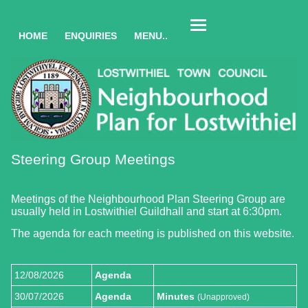
HOME
ENQUIRIES
MENU..
Steering Group Meetings
Meetings of the Neighbourhood Plan Steering Group are
usually held in Lostwithiel Guildhall and start at 6:30pm.
The agenda for each meeting is published on this website.
12/08/2026
Agenda
30/07/2026
Agenda
Minutes
(Unapproved)