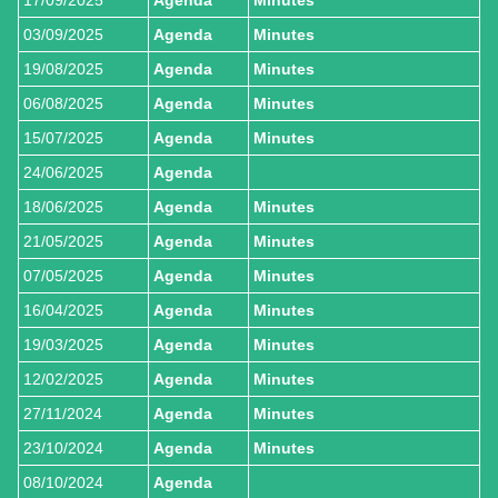
03/09/2025
Agenda
Minutes
19/08/2025
Agenda
Minutes
06/08/2025
Agenda
Minutes
15/07/2025
Agenda
Minutes
24/06/2025
Agenda
18/06/2025
Agenda
Minutes
21/05/2025
Agenda
Minutes
07/05/2025
Agenda
Minutes
16/04/2025
Agenda
Minutes
19/03/2025
Agenda
Minutes
12/02/2025
Agenda
Minutes
27/11/2024
Agenda
Minutes
23/10/2024
Agenda
Minutes
08/10/2024
Agenda