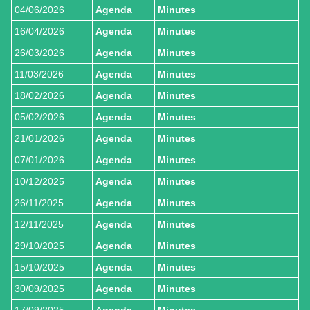
04/06/2026
Agenda
Minutes
16/04/2026
Agenda
Minutes
26/03/2026
Agenda
Minutes
11/03/2026
Agenda
Minutes
18/02/2026
Agenda
Minutes
05/02/2026
Agenda
Minutes
21/01/2026
Agenda
Minutes
07/01/2026
Agenda
Minutes
10/12/2025
Agenda
Minutes
26/11/2025
Agenda
Minutes
12/11/2025
Agenda
Minutes
29/10/2025
Agenda
Minutes
15/10/2025
Agenda
Minutes
30/09/2025
Agenda
Minutes
17/09/2025
Agenda
Minutes